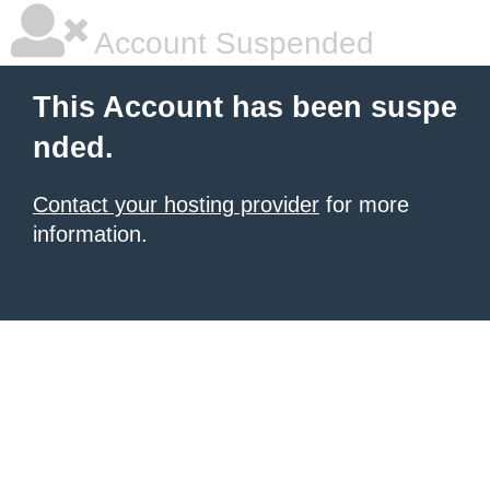
Account Suspended
This Account has been suspe
nded.
Contact your hosting provider
for more
information.