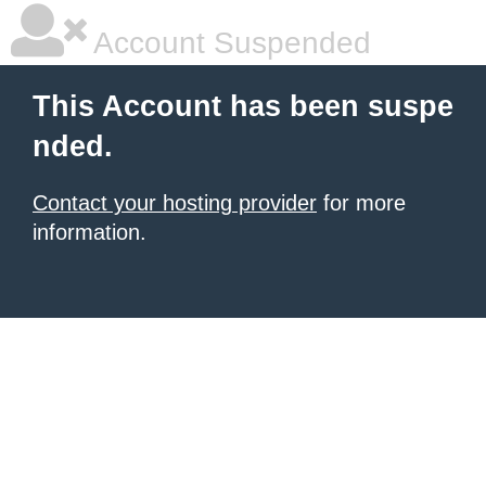
Account Suspended
This Account has been suspe
nded.
Contact your hosting provider
for more
information.