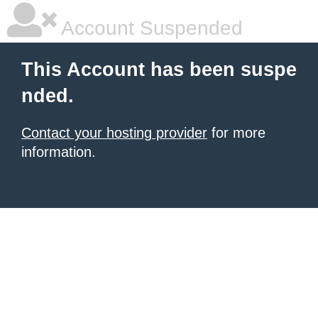
Account Suspended
This Account has been suspe
nded.
Contact your hosting provider
for more
information.