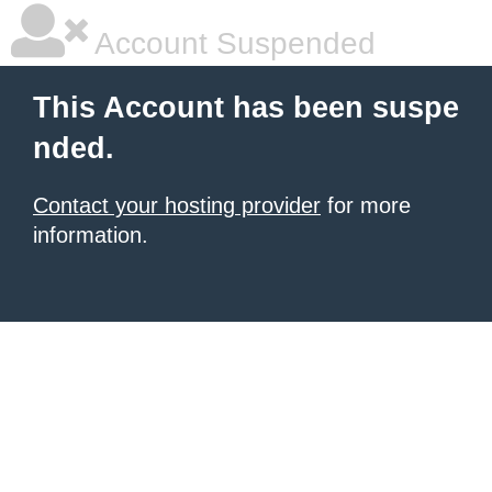
Account Suspended
This Account has been suspe
nded.
Contact your hosting provider
for more
information.